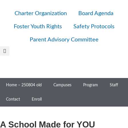
Charter Organization
Board Agenda
Foster Youth Rights
Safety Protocols
Parent Advisory Committee
Home – 250804 old
Campuses
Program
Staff
Contact
Enroll
A School Made for YOU