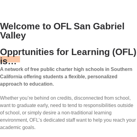
Welcome to OFL San Gabriel
Valley
Opprtunities for Learning (OFL)
is…
A network of free public charter high schools in Southern
California offering students a flexible, personalized
approach to education.
Whether you’re behind on credits, disconnected from school,
want to graduate early, need to tend to responsibilities outside
of school, or simply desire a non-traditional learning
environment, OFL’s dedicated staff want to help you reach your
academic goals.