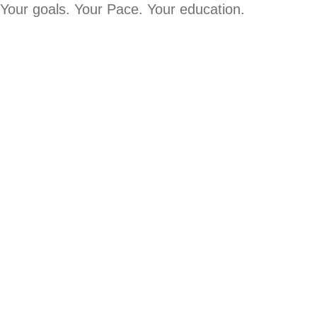
Your goals. Your Pace. Your education.