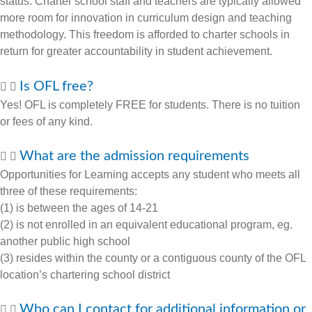
status. Charter school staff and teachers are typically allowed
more room for innovation in curriculum design and teaching
methodology. This freedom is afforded to charter schools in
return for greater accountability in student achievement.
Is OFL free?
Yes! OFL is completely FREE for students. There is no tuition
or fees of any kind.
What are the admission requirements
Opportunities for Learning accepts any student who meets all
three of these requirements:
(1) is between the ages of 14-21
(2) is not enrolled in an equivalent educational program, eg.
another public high school
(3) resides within the county or a contiguous county of the OFL
location’s chartering school district
Who can I contact for additional information or