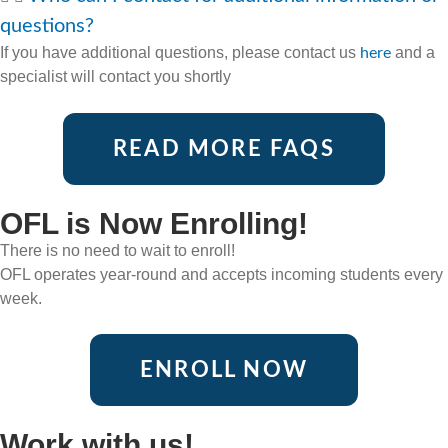
questions?
If you have additional questions, please contact us
and a
here
specialist will contact you shortly
READ MORE FAQS
OFL is Now Enrolling!
There is no need to wait to enroll!
OFL operates year-round and accepts incoming students every
week.
ENROLL NOW
Work with us!