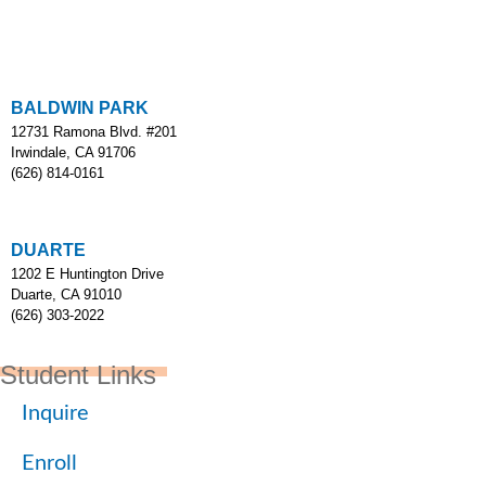
BALDWIN PARK
12731 Ramona Blvd. #201
Irwindale, CA 91706
(626) 814-0161
DUARTE
1202 E Huntington Drive
Duarte, CA 91010
(626) 303-2022
Student Links
Inquire
Enroll