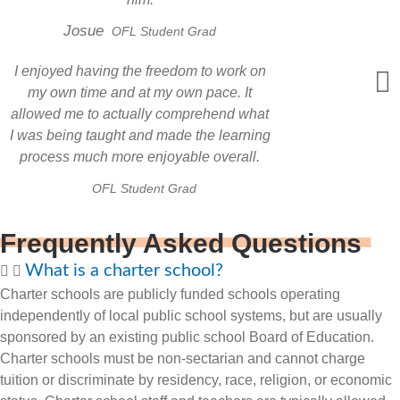
Josue
OFL Student Grad
I enjoyed having the freedom to work on
my own time and at my own pace. It
allowed me to actually comprehend what
I was being taught and made the learning
process much more enjoyable overall.
OFL Student Grad
Frequently Asked Questions
What is a charter school?
Charter schools are publicly funded schools operating
independently of local public school systems, but are usually
sponsored by an existing public school Board of Education.
Charter schools must be non-sectarian and cannot charge
tuition or discriminate by residency, race, religion, or economic