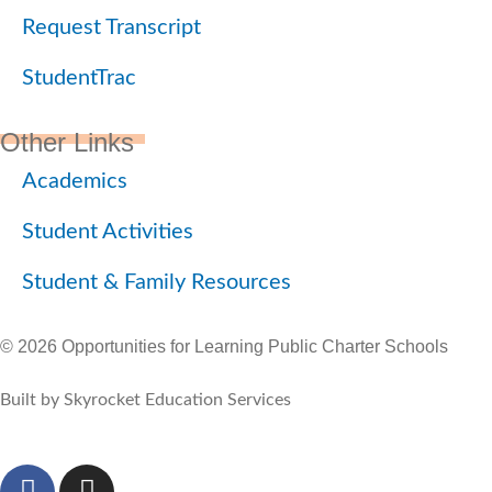
Request Transcript
StudentTrac
Other Links
Academics
Student Activities
Student & Family Resources
© 2026 Opportunities for Learning Public Charter Schools
Built by Skyrocket Education Services