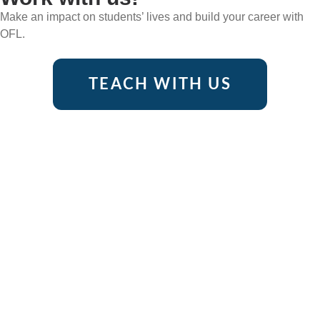
Make an impact on students’ lives and build your career with
OFL.
TEACH WITH US