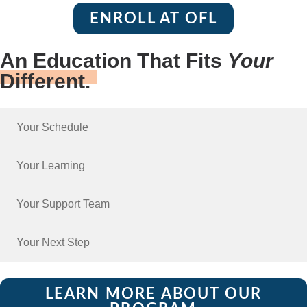
ENROLL AT OFL
An Education That Fits
Your
Different.
Your Schedule
Your Learning
Your Support Team
Your Next Step
LEARN MORE ABOUT OUR