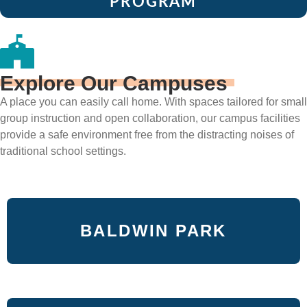
PROGRAM
Explore Our Campuses
A place you can easily call home. With spaces tailored for small
group instruction and open collaboration, our campus facilities
provide a safe environment free from the distracting noises of
traditional school settings.
BALDWIN PARK