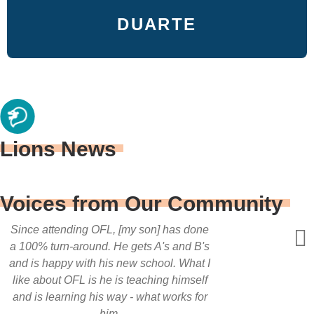
DUARTE
Lions News
Voices from Our Community
Since attending OFL, [my son] has done
a 100% turn-around. He gets A's and B's
and is happy with his new school. What I
like about OFL is he is teaching himself
and is learning his way - what works for
him.